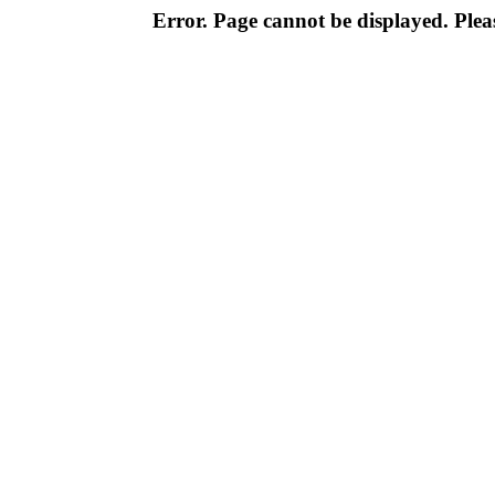
Error. Page cannot be displayed. Pleas